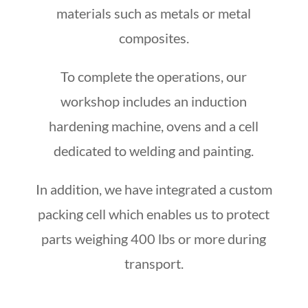
materials such as metals or metal
composites.
To complete the operations, our
workshop includes an induction
hardening machine, ovens and a cell
dedicated to welding and painting.
In addition, we have integrated a custom
packing cell
which enables us to protect
parts weighing 400 lbs or more during
transport.