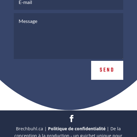
SEND
Brechbuhl.ca |
Politique de confidentialité
| De la
conception à la production - un guichet unique pour