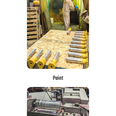
Paint