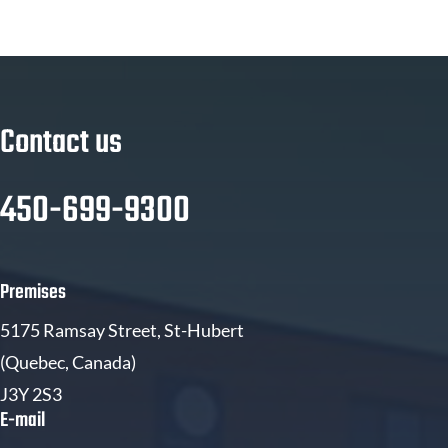
Contact us
450-699-9300
Premises
5175 Ramsay Street, St-Hubert
(Quebec, Canada)
J3Y 2S3
E-mail