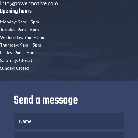
info@powermotive.com
Opening hours
Monday: 9am – 5pm
Tuesday: 9am – 5pm
Wednesday: 9am – 5pm
Thursday: 9am – 5pm
Friday: 9am – 5pm
Saturday: Closed
Sunday: Closed
Send a message