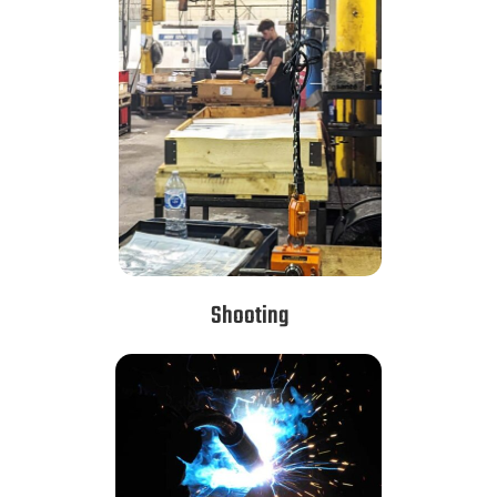
Shooting