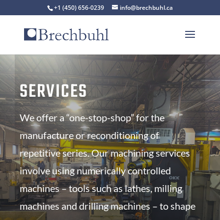
+1 (450) 656-0239
info@brechbuhl.ca
SERVICES
We offer a “one-stop-shop” for the
manufacture or reconditioning of
repetitive series. Our machining services
involve using numerically controlled
machines – tools such as lathes, milling
machines and drilling machines – to shape