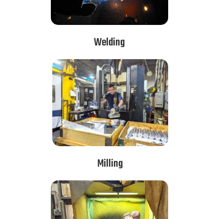
Welding
Milling