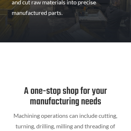
and cut raw materials into precise
manufactured parts.
A one-stop shop for your
manufacturing needs
Machining operations can include cutting,
turning, drilling, milling and threading of