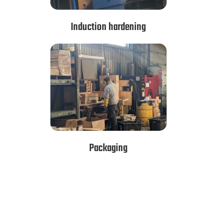
Induction hardening
Packaging