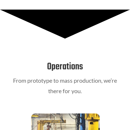
Operations
From prototype to mass production, we’re
there for you.