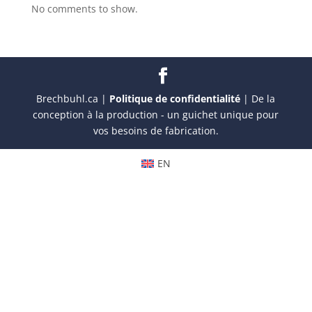
No comments to show.
Brechbuhl.ca |
Politique de confidentialité
| De la
conception à la production - un guichet unique pour
vos besoins de fabrication.
EN