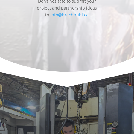
Don’t hesitate to submit your
project and partnership ideas
to
info@brechbuhl.ca