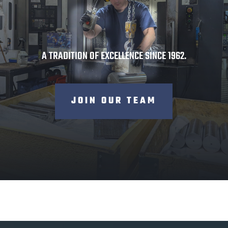
60
A TRADITION OF EXCELLENCE SINCE 1962.
JOIN OUR TEAM