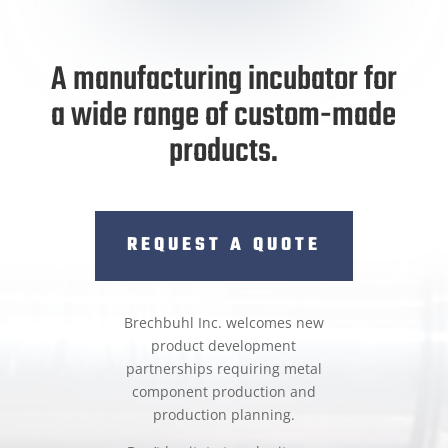
A manufacturing incubator for
a wide range of custom-made
products.
REQUEST A QUOTE
Brechbuhl Inc. welcomes new
product development
partnerships requiring metal
component production and
production planning.