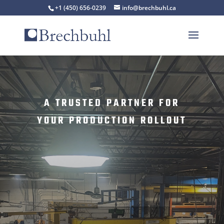
+1 (450) 656-0239
info@brechbuhl.ca
A TRUSTED PARTNER FOR
YOUR PRODUCTION ROLLOUT