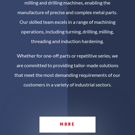
milling and drilling machines, enabling the
manufacture of precise and complex metal parts.
Our skilled team excels in a range of machining
operations, including turning, drilling, milling,
threading and induction hardening.
Whether for one-off parts or repetitive series, we
are committed to providing tailor-made solutions
that meet the most demanding requirements of our
customers in a variety of industrial sectors.
MORE