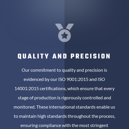

QUALITY AND PRECISION
Our commitment to quality and precision is
evidenced by our ISO 9001:2015 and ISO
14001:2015 certifications, which ensure that every
stage of production is rigorously controlled and
monitored. These international standards enable us
to maintain high standards throughout the process,
ensuring compliance with the most stringent