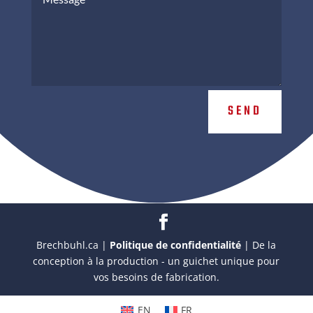
SEND
Brechbuhl.ca |
Politique de confidentialité
| De la
conception à la production - un guichet unique pour
vos besoins de fabrication.
EN
FR