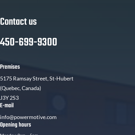
Contact us
450-699-9300
Premises
5175 Ramsay Street, St-Hubert
(Quebec, Canada)
J3Y 2S3
E-mail
info@powermotive.com
Opening hours