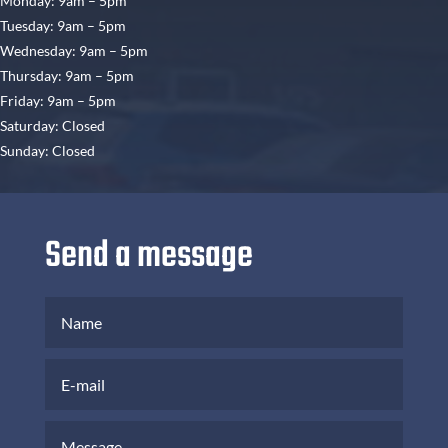
Monday: 9am – 5pm
Tuesday: 9am – 5pm
Wednesday: 9am – 5pm
Thursday: 9am – 5pm
Friday: 9am – 5pm
Saturday: Closed
Sunday: Closed
Send a message