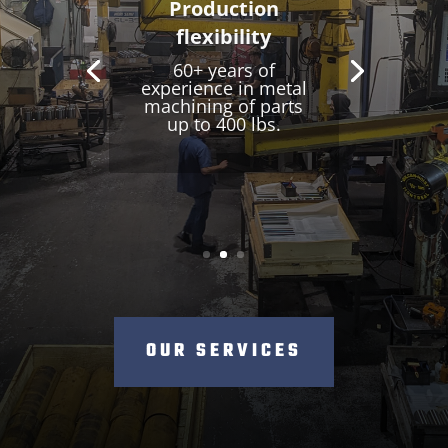
One-stop
shopping
For manufacturing
and repackaging
services for
repetitive series.
OUR SERVICES